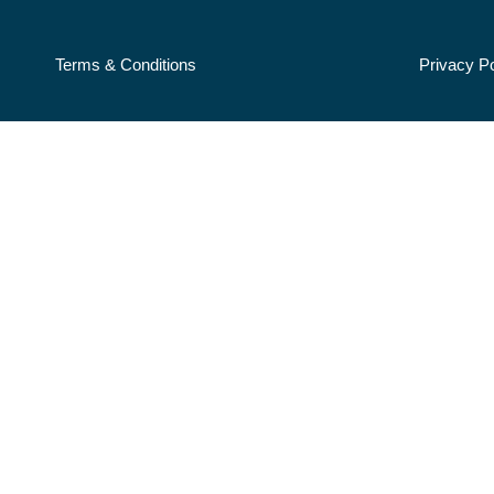
Terms & Conditions
Privacy Po