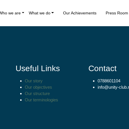
Who we are
What we do
Our Achievements
Press Room
Useful Links
Contact
Our story
0788601104
Our objectives
info@unity-club.
Our structure
Our terminologies