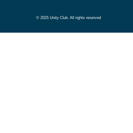
© 2025 Unity Club. All rights reserved