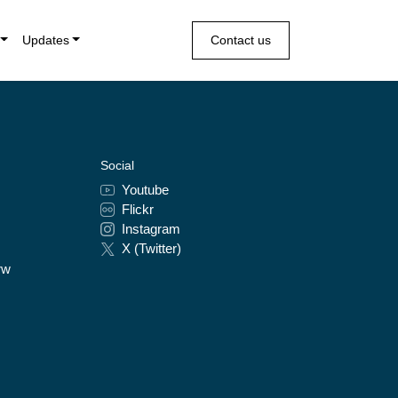
Updates
Contact us
Social
Youtube
Flickr
Instagram
X (Twitter)
rw