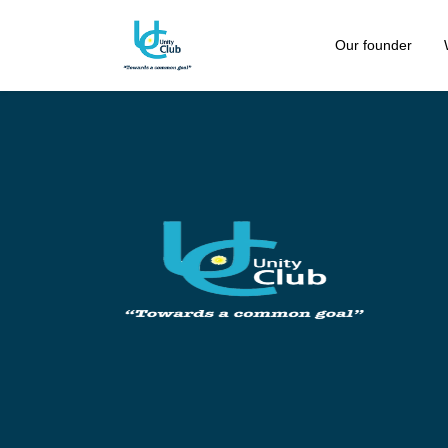
Our founder