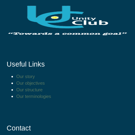
Useful Links
Our story
Our objectives
Our structure
Our terminologies
Contact