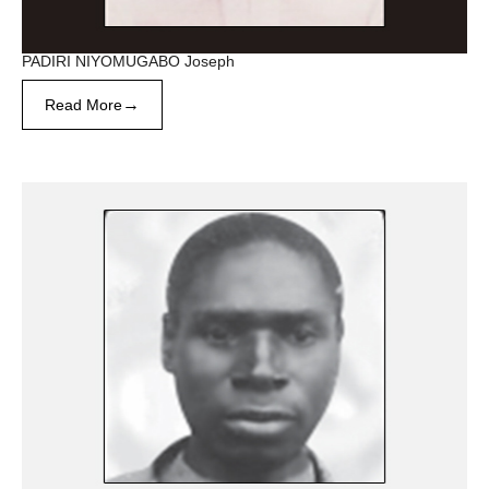
PADIRI NIYOMUGABO Joseph
→
Read More