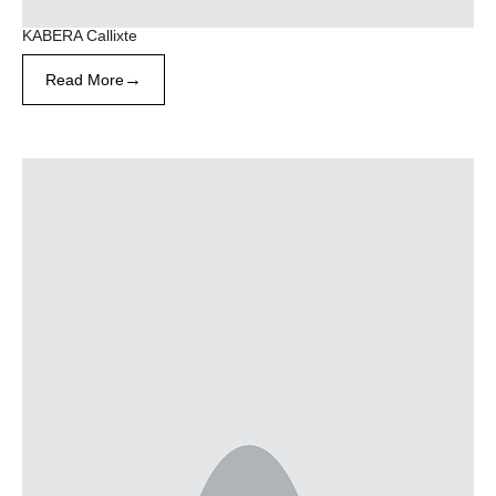
KABERA Callixte
→
Read More