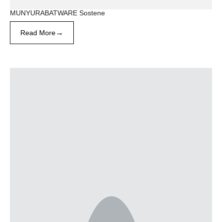
MUNYURABATWARE Sostene
→
Read More