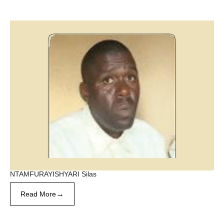
NTAMFURAYISHYARI Silas
→
Read More