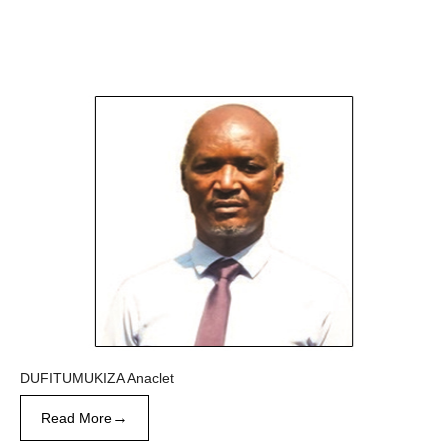
DUFITUMUKIZA Anaclet
→
Read More