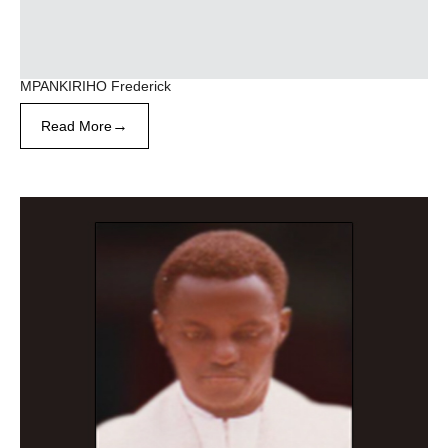
MPANKIRIHO Frederick
→
Read More