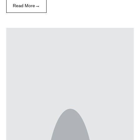
→
Read More