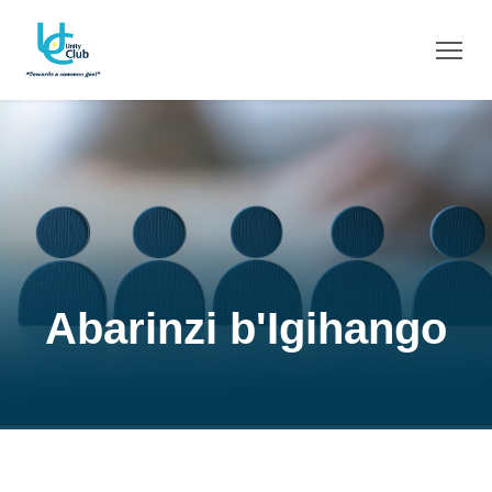
Abarinzi b'Igihango