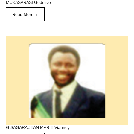
MUKASARASI Godelive
→
Read More
GISAGARA JEAN MARIE Vianney