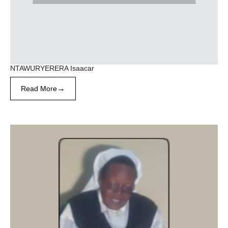
NTAWURYERERA Isaacar
→
Read More