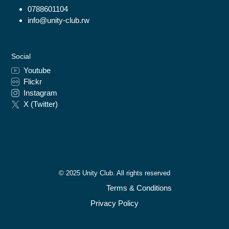
0788601104
info@unity-club.rw
Social
Youtube
Flickr
Instagram
X (Twitter)
© 2025 Unity Club. All rights reserved
Terms & Conditions
Privacy Policy