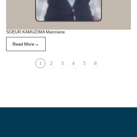
SOEUR KAMUZIMA Mariciane
→
Read More
1
2
3
4
5
6