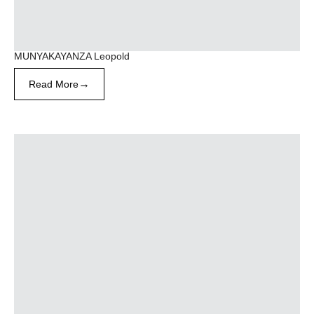
MUNYAKAYANZA Leopold
→
Read More