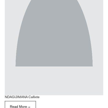
NDAGIJIMANA Callixte
→
Read More