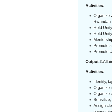
Activities:
Organize w
Rwandan val
Hold Unit
Hold Unit
Mentorshi
Promote s
Promote U
Output 2:
Attai
Activities:
Identify, t
Organize i
Organize 
Sensitize,
Assign cle
ownership