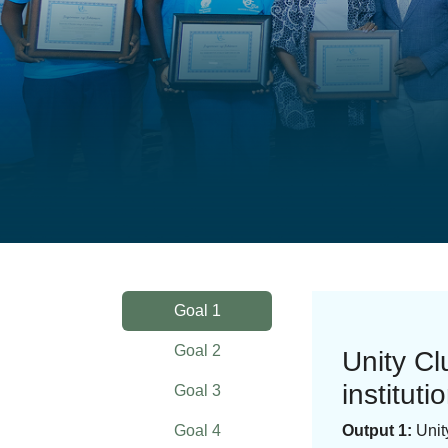
Goal 1
Goal 2
Unity C
instituti
Goal 3
Goal 4
Output 1:
Unit