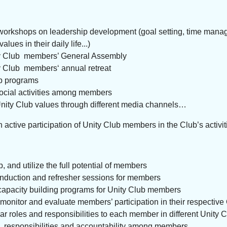
orkshops on leadership development (goal setting, time manage
ues in their daily life...)
y Club members’ General Assembly
y Club members‘ annual retreat
p programs
ocial activities among members
nity Club values through different media channels…
n active participation of Unity Club members in the Club’s activit
ap, and utilize the full potential of members
nduction and refresher sessions for members
capacity building programs for Unity Club members
 monitor and evaluate members’ participation in their respecti
ar roles and responsibilities to each member in different Unity 
, responsibilities and accountability among members