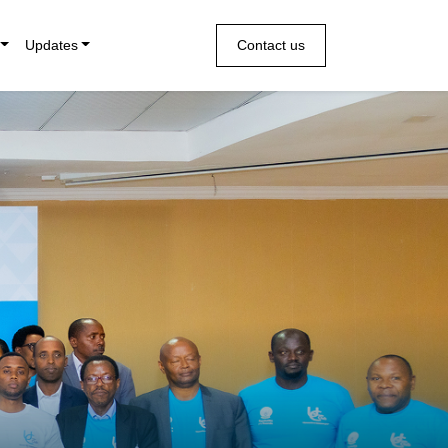
Updates
Contact us