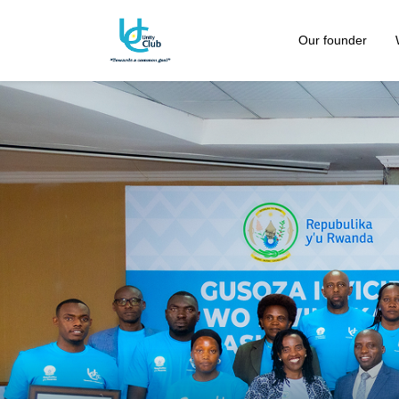
Our founder