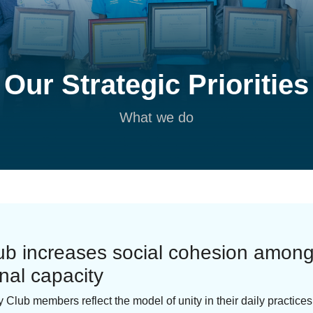
Our Strategic Priorities
What we do
lub increases social cohesion amo
onal capacity
y Club members reflect the model of unity in their daily practice