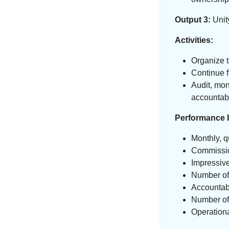
Output 3:
Unity
Activities:
Organize t
Continue f
Audit, mon
accountabi
Performance I
Monthly, q
Commissio
Impressive
Number of 
Accountab
Number of 
Operationa