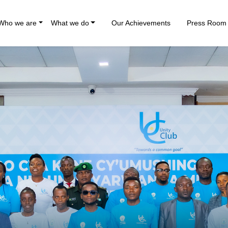
Who we are
What we do
Our Achievements
Press Room