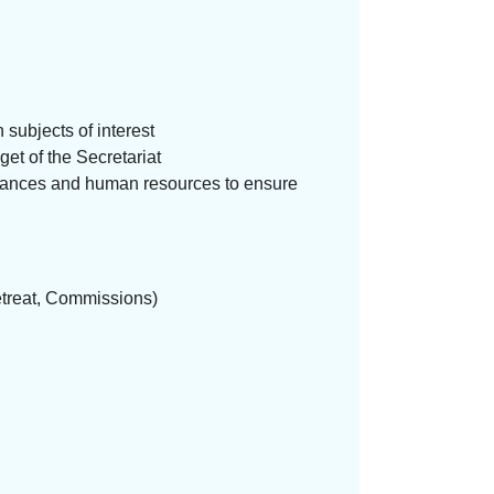
 subjects of interest
get of the Secretariat
 finances and human resources to ensure
etreat, Commissions)