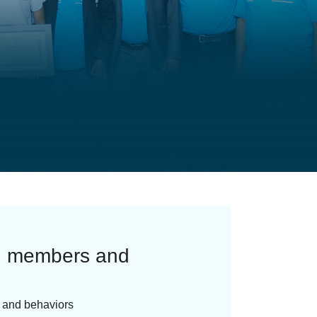
ng members and
s and behaviors