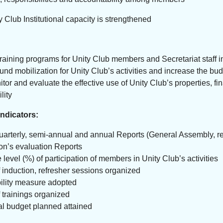
 Club Institutional capacity is strengthened
raining programs for Unity Club members and Secretariat staff in
und mobilization for Unity Club’s activities and increase the bud
itor and evaluate the effective use of Unity Club’s properties,
lity
ndicators:
uarterly, semi-annual and annual Reports (General Assembly, r
n’s evaluation Reports
 level (%) of participation of members in Unity Club’s activities
induction, refresher sessions organized
ility measure adopted
trainings organized
l budget planned attained