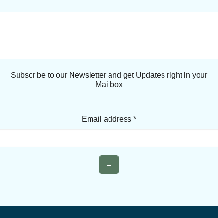
Subscribe to our Newsletter and get Updates right in your
Mailbox
Email address
*
→