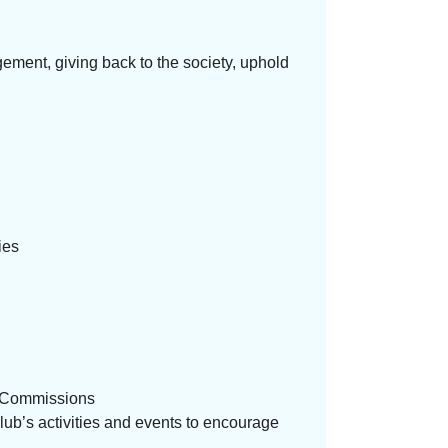
ment, giving back to the society, uphold
ies
ve Commissions
Club’s activities and events to encourage