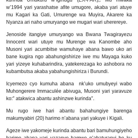
w’1994 yari yarashatse afite umugore, akaba yari atuye
mu Kagari ka Gati, Umurenge wa Muyira, Akarere ka
Nyanza ari naho umuryango we mugari wari uherereye.
Jenoside itangiye umuryango wa Bwana Twagirayezu
Innocent wari utuye mu Murenge wa Kanombe aho
Musoni yari acumbitse wamuhaye abana bawo uko ari
bane kugira ngo abahungishirize iwe mu Mayaga kuko
yari yizeye kuhabarindira, yatekerezaga ko ashobora no
kubambutsa akaba yabahungishiriza i Burundi.
Icyemezo cyo kumuha abana nk’uko umubyeyi wabo
Muhongerere Immaculée abivuga, Musoni yari yaravuze
ko:″ atakwica abantu ashinzwe kurinda″.
Mu rugo iwe hari abantu bahahungiye barenga
makumyabiri (20) harimo n’abana yari yakuye i Kigali.
Ageze iwe yakomeje kurinda abantu bari bamuhungiyeho
harimo abana yari yazanye hamwe n’abaturanyi be ku