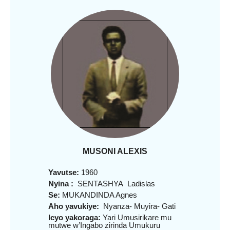
MUSONI ALEXIS
Yavutse:
1960
Nyina :
SENTASHYA Ladislas
Se:
MUKANDINDA Agnes
Aho yavukiye:
Nyanza- Muyira- Gati
Icyo yakoraga:
Yari Umusirikare mu
mutwe w’Ingabo zirinda Umukuru