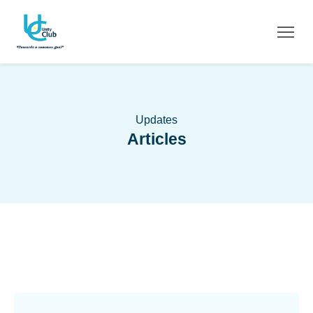
Updates
Articles