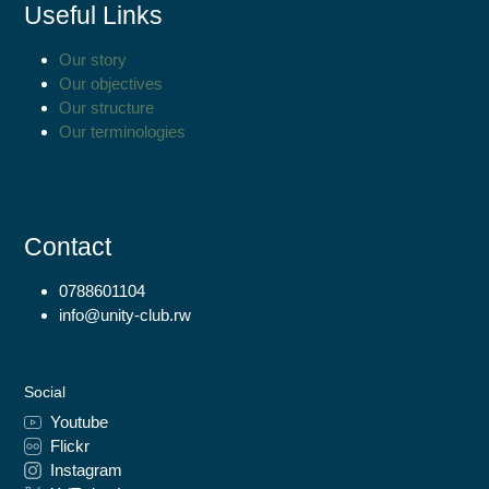
Useful Links
Our story
Our objectives
Our structure
Our terminologies
Contact
0788601104
info@unity-club.rw
Social
Youtube
Flickr
Instagram