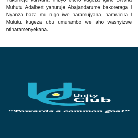
Muhutu Adalbert yahuruje Abajandarume bakoreraga I
Nyanza baza mu rugo iwe baramujyana, bamwicira I
Mututu, kugeza ubu umurambo we aho washyizwe
ntiharamenyekana.