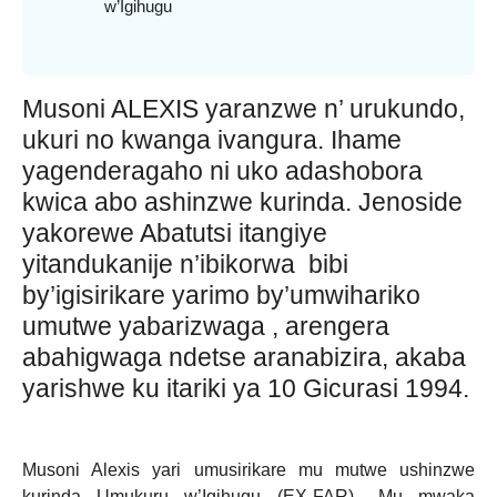
w’Igihugu
Musoni ALEXIS yaranzwe n’ urukundo,
ukuri no kwanga ivangura. Ihame
yagenderagaho ni uko adashobora
kwica abo ashinzwe kurinda. Jenoside
yakorewe Abatutsi itangiye
yitandukanije n’ibikorwa bibi
by’igisirikare yarimo by’umwihariko
umutwe yabarizwaga , arengera
abahigwaga ndetse aranabizira, akaba
yarishwe ku itariki ya 10 Gicurasi 1994.
Musoni Alexis yari umusirikare mu mutwe ushinzwe
kurinda Umukuru w’Igihugu (EX-FAR),. Mu mwaka