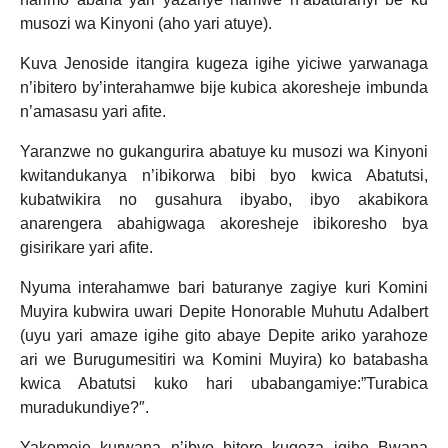
musozi wa Kinyoni (aho yari atuye).
Kuva Jenoside itangira kugeza igihe yiciwe yarwanaga
n’ibitero by’interahamwe bije kubica akoresheje imbunda
n’amasasu yari afite.
Yaranzwe no gukangurira abatuye ku musozi wa Kinyoni
kwitandukanya n’ibikorwa bibi byo kwica Abatutsi,
kubatwikira no gusahura ibyabo, ibyo akabikora
anarengera abahigwaga akoresheje ibikoresho bya
gisirikare yari afite.
Nyuma interahamwe bari baturanye zagiye kuri Komini
Muyira kubwira uwari Depite Honorable Muhutu Adalbert
(uyu yari amaze igihe gito abaye Depite ariko yarahoze
ari we Burugumesitiri wa Komini Muyira) ko batabasha
kwica Abatutsi kuko hari ubabangamiye:”Turabica
muradukundiye?″.
Yakomeje kurwana n’ibyo bitero kugeza igihe Bwana