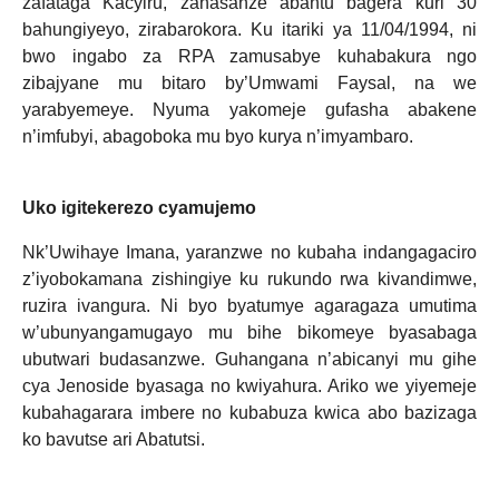
zafataga Kacyiru, zahasanze abantu bagera kuri 30
bahungiyeyo, zirabarokora. Ku itariki ya 11/04/1994, ni
bwo ingabo za RPA zamusabye kuhabakura ngo
zibajyane mu bitaro by’Umwami Faysal, na we
yarabyemeye. Nyuma yakomeje gufasha abakene
n’imfubyi, abagoboka mu byo kurya n’imyambaro.
Uko igitekerezo cyamujemo
Nk’Uwihaye Imana, yaranzwe no kubaha indangagaciro
z’iyobokamana zishingiye ku rukundo rwa kivandimwe,
ruzira ivangura. Ni byo byatumye agaragaza umutima
w’ubunyangamugayo mu bihe bikomeye byasabaga
ubutwari budasanzwe. Guhangana n’abicanyi mu gihe
cya Jenoside byasaga no kwiyahura. Ariko we yiyemeje
kubahagarara imbere no kubabuza kwica abo bazizaga
ko bavutse ari Abatutsi.