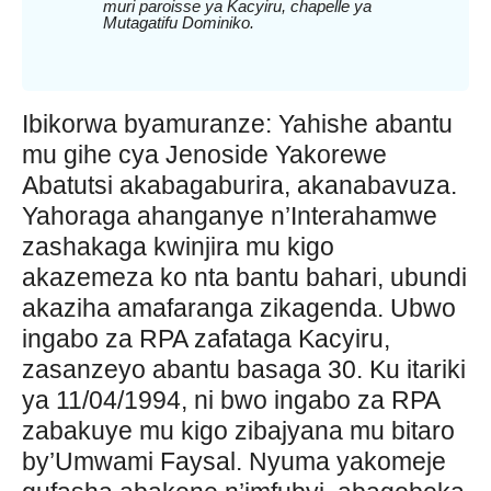
muri paroisse ya Kacyiru, chapelle ya
Mutagatifu Dominiko.
Ibikorwa byamuranze: Yahishe abantu
mu gihe cya Jenoside Yakorewe
Abatutsi akabagaburira, akanabavuza.
Yahoraga ahanganye n’Interahamwe
zashakaga kwinjira mu kigo
akazemeza ko nta bantu bahari, ubundi
akaziha amafaranga zikagenda. Ubwo
ingabo za RPA zafataga Kacyiru,
zasanzeyo abantu basaga 30. Ku itariki
ya 11/04/1994, ni bwo ingabo za RPA
zabakuye mu kigo zibajyana mu bitaro
by’Umwami Faysal. Nyuma yakomeje