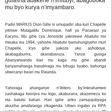
gufasha abakene n’imfubyi, abagoboka
mu byo kurya n’imyambaro.
Padiri MARIUS Dion Gille ni umupadiri uba kuri Chapelle
yitiriwe Mutagatifu Dominique, hafi ya Paruwasi ya
Kacyiru. Mu gihe cya Jenoside yakorewe Abatutsi mu
mwaka wa 1994, yahishe Abatutsi bamuhungiyeho muri
Chapelle. Icyo gihe yakoze uko ashoboye,
akabagaburira, akanabavuza. Yanze gusiga
Abanyarwanda bari mu kaga mu gihe abandi
banyamahanga basubiraga mu bihugu byabo, bahunga
ubwicanyi bwari mu Rwanda.
Yahoraga ahanganye n’ibitero by’interahamwe
zashakaga kwinjira mu kigo, akaburana, akazemeza ko
nta batutsi bahari. Hari igihe ariko zamujujubyaga
akaziha amafaranga zikagenda. Ubwo ingabo za RPA