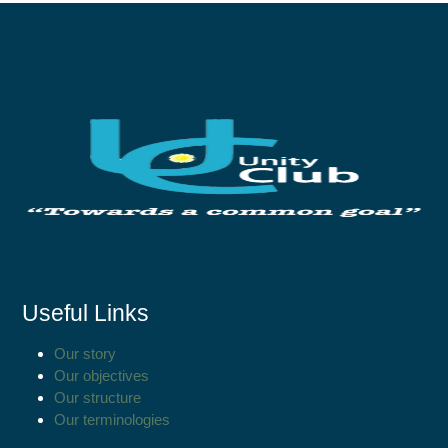
Useful Links
Our story
Our objectives
Our structure
Our terminologies