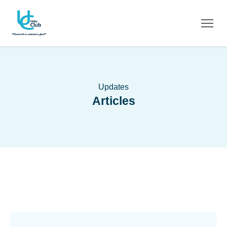
Updates
Articles