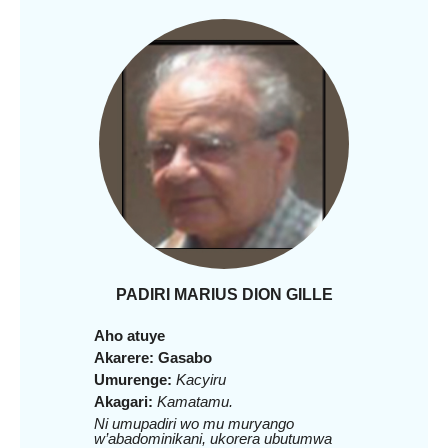
PADIRI MARIUS DION GILLE
Aho atuye
Akarere: Gasabo
Umurenge:
Kacyiru
Akagari:
Kamatamu.
Ni umupadiri wo mu muryango
w’abadominikani, ukorera ubutumwa