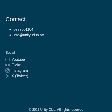
Contact
0788601104
info@unity-club.rw
Social
Youtube
Flickr
Instagram
X (Twitter)
© 2025 Unity Club. All rights reserved