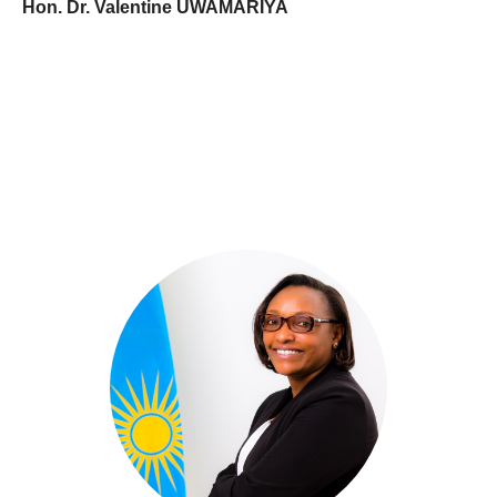
Hon. Dr. Valentine UWAMARIYA