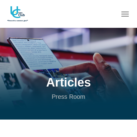
Articles
Press Room