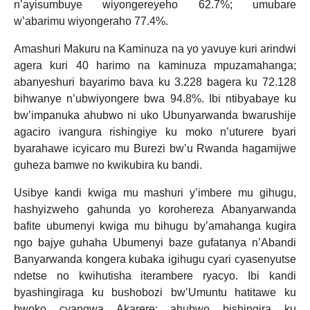
n’ayisumbuye wiyongereyeho 62.7%; umubare
w’abarimu wiyongeraho 77.4%.
Amashuri Makuru na Kaminuza na yo yavuye kuri arindwi
agera kuri 40 harimo na kaminuza mpuzamahanga;
abanyeshuri bayarimo bava ku 3.228 bagera ku 72.128
bihwanye n’ubwiyongere bwa 94.8%. Ibi ntibyabaye ku
bw’impanuka ahubwo ni uko Ubunyarwanda bwarushije
agaciro ivangura rishingiye ku moko n’uturere byari
byarahawe icyicaro mu Burezi bw’u Rwanda hagamijwe
guheza bamwe no kwikubira ku bandi.
Usibye kandi kwiga mu mashuri y’imbere mu gihugu,
hashyizweho gahunda yo korohereza Abanyarwanda
bafite ubumenyi kwiga mu bihugu by’amahanga kugira
ngo bajye guhaha Ubumenyi baze gufatanya n’Abandi
Banyarwanda kongera kubaka igihugu cyari cyasenyutse
ndetse no kwihutisha iterambere ryacyo. Ibi kandi
byashingiraga ku bushobozi bw’Umuntu hatitawe ku
bwoko cyangwa Akarere; ahubwo bishingira ku