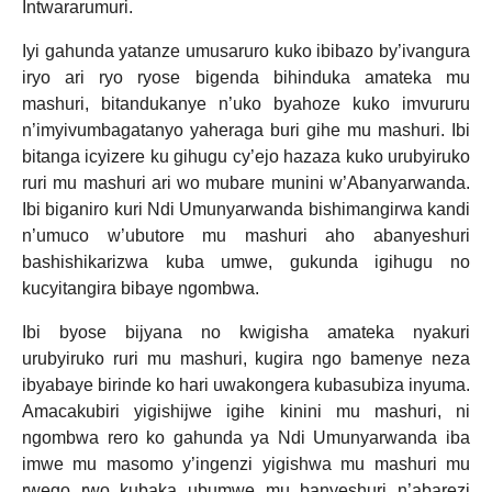
Intwararumuri.
Iyi gahunda yatanze umusaruro kuko ibibazo by’ivangura
iryo ari ryo ryose bigenda bihinduka amateka mu
mashuri, bitandukanye n’uko byahoze kuko imvururu
n’imyivumbagatanyo yaheraga buri gihe mu mashuri. Ibi
bitanga icyizere ku gihugu cy’ejo hazaza kuko urubyiruko
ruri mu mashuri ari wo mubare munini w’Abanyarwanda.
Ibi biganiro kuri Ndi Umunyarwanda bishimangirwa kandi
n’umuco w’ubutore mu mashuri aho abanyeshuri
bashishikarizwa kuba umwe, gukunda igihugu no
kucyitangira bibaye ngombwa.
Ibi byose bijyana no kwigisha amateka nyakuri
urubyiruko ruri mu mashuri, kugira ngo bamenye neza
ibyabaye birinde ko hari uwakongera kubasubiza inyuma.
Amacakubiri yigishijwe igihe kinini mu mashuri, ni
ngombwa rero ko gahunda ya Ndi Umunyarwanda iba
imwe mu masomo y’ingenzi yigishwa mu mashuri mu
rwego rwo kubaka ubumwe mu banyeshuri n’abarezi