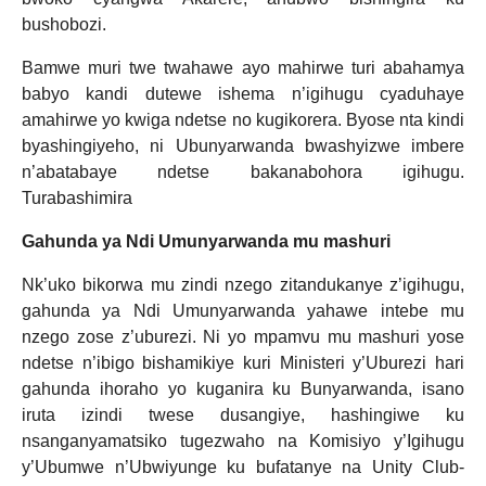
bushobozi.
Bamwe muri twe twahawe ayo mahirwe turi abahamya
babyo kandi dutewe ishema n’igihugu cyaduhaye
amahirwe yo kwiga ndetse no kugikorera. Byose nta kindi
byashingiyeho, ni Ubunyarwanda bwashyizwe imbere
n’abatabaye ndetse bakanabohora igihugu.
Turabashimira
Gahunda ya Ndi Umunyarwanda mu mashuri
Nk’uko bikorwa mu zindi nzego zitandukanye z’igihugu,
gahunda ya Ndi Umunyarwanda yahawe intebe mu
nzego zose z’uburezi. Ni yo mpamvu mu mashuri yose
ndetse n’ibigo bishamikiye kuri Ministeri y’Uburezi hari
gahunda ihoraho yo kuganira ku Bunyarwanda, isano
iruta izindi twese dusangiye, hashingiwe ku
nsanganyamatsiko tugezwaho na Komisiyo y’Igihugu
y’Ubumwe n’Ubwiyunge ku bufatanye na Unity Club-