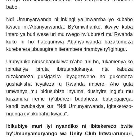
babo.
Ndi Umunyarwanda ni inkingi ya mwamba yo kubaho
kwacu nk’Abanyarwanda. By’umwihariko, ikwiye kuba
intero ya buri wese uri mu rwego rw’uburezi mu Rwanda
kuko ni ho hategurirwa Abanyarwanda bazakomeza
kureberera ubusugire n’iterambere rirambye ry’igihugu.
Urubyiruko nirusobanukirwa n’abo ruri bo, rukamenya ko
ibirutanya biruta ibirutandukanya, nta kabuza
ruzakomeza gusigasira ibyagezweho no gukomeza
gushakisha icyateza u Rwanda imbere. Aho guta
umwanya mu bidusubiza inyuma, dushyire ingufu mu
kuzamura ireme ry’uburezi budaheza, butajegajega,
kandi bwubakiye kuri “Ndi Umunyarwanda, igitekerezo-
ngenga cy’ukubaho kwacu”.
Ibikubiye muri iyi nyandiko ni ibitekerezo bwite
by'Umunyamuryango wa Unity Club Intwararumuri,