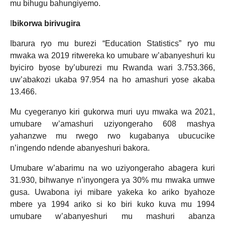
mu bihugu bahungiyemo.
I
bikorwa birivugira
Ibarura ryo mu burezi “Education Statistics” ryo mu
mwaka wa 2019 ritwereka ko umubare w’abanyeshuri ku
byiciro byose by’uburezi mu Rwanda wari 3.753.366,
uw’abakozi ukaba 97.954 na ho amashuri yose akaba
13.466.
Mu cyegeranyo kiri gukorwa muri uyu mwaka wa 2021,
umubare w’amashuri uziyongeraho 608 mashya
yahanzwe mu rwego rwo kugabanya ubucucike
n’ingendo ndende abanyeshuri bakora.
Umubare w’abarimu na wo uziyongeraho abagera kuri
31.930, bihwanye n’inyongera ya 30% mu mwaka umwe
gusa. Uwabona iyi mibare yakeka ko ariko byahoze
mbere ya 1994 ariko si ko biri kuko kuva mu 1994
umubare w’abanyeshuri mu mashuri abanza