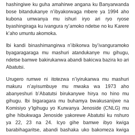
hashingiwe ku guha amahirwe angana ku Banyarwanda
bose bitandukanye n’ibyakorwaga mbere ya 1994 aho
kubona umwanya mu ishuri iryo ari ryo ryose
byashingiraga ku ivangura ry’amoko ndetse no ku Karere
k’aho umuntu akomoka.
Ibi kandi binashimangirwa n’ibikorwa by’ivanguramoko
byagaragaraga mu mashuri atandukanye mu gihugu,
ndetse bamwe bakirukanwa abandi bakicwa bazira ko ari
Abatutsi.
Urugero rumwe ni itotezwa n’iyirukanwa mu mashuri
makuru n’ayisumbuye mu mwaka wa 1973 aho
abanyeshuri b’Abatutsi birukanywe hirya no hino mu
gihugu. Ibi bigaragara mu buhamya bwakusanijwe na
Komisiyo y’Igihugu yo Kurwanya Jenoside (CNLG) mu
gihe hibukwaga Jenoside yakorewe Abatutsi ku nshuro
ya 22, 23 na 24. Icyo gihe bamwe ibyo kwiga
barabihagaritse, abandi bashaka uko bakomeza kwiga