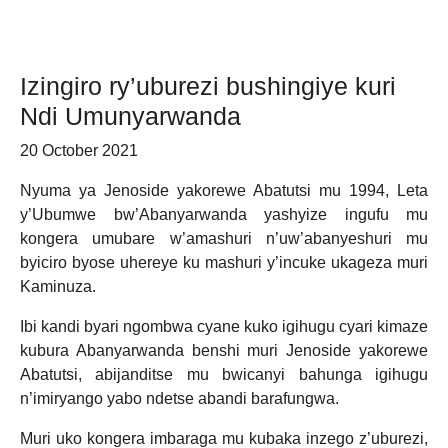
Izingiro ry’uburezi bushingiye kuri
Ndi Umunyarwanda
20 October 2021
Nyuma ya Jenoside yakorewe Abatutsi mu 1994, Leta
y’Ubumwe bw’Abanyarwanda yashyize ingufu mu
kongera umubare w’amashuri n’uw’abanyeshuri mu
byiciro byose uhereye ku mashuri y’incuke ukageza muri
Kaminuza.
Ibi kandi byari ngombwa cyane kuko igihugu cyari kimaze
kubura Abanyarwanda benshi muri Jenoside yakorewe
Abatutsi, abijanditse mu bwicanyi bahunga igihugu
n’imiryango yabo ndetse abandi barafungwa.
Muri uko kongera imbaraga mu kubaka inzego z’uburezi,