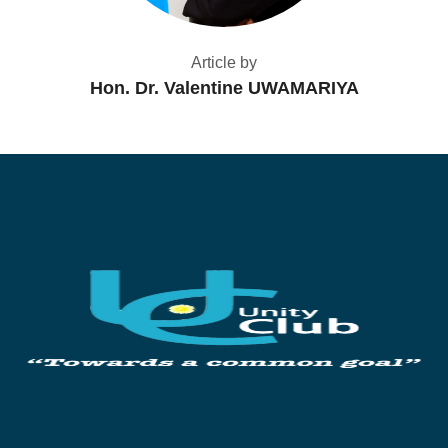
Article by
Hon. Dr. Valentine UWAMARIYA