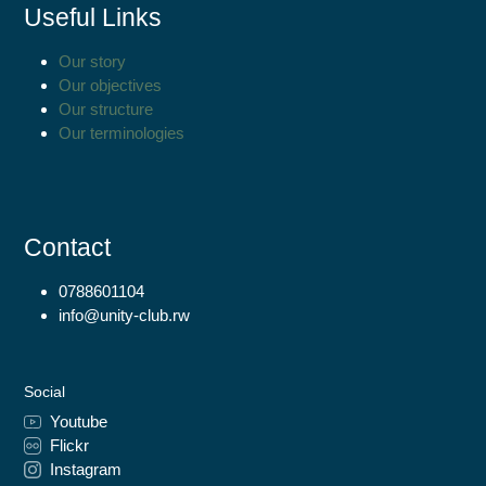
Useful Links
Our story
Our objectives
Our structure
Our terminologies
Contact
0788601104
info@unity-club.rw
Social
Youtube
Flickr
Instagram