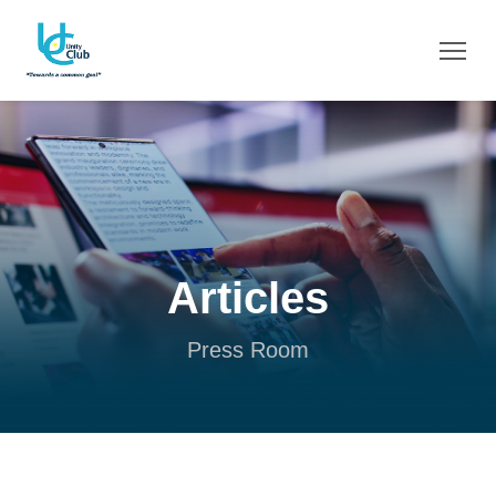
Articles
Press Room