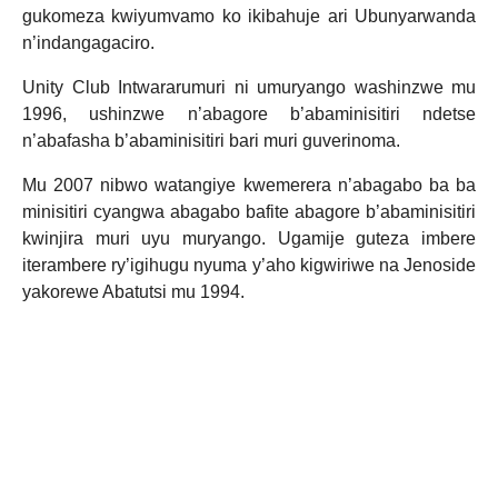
gukomeza kwiyumvamo ko ikibahuje ari Ubunyarwanda
n’indangagaciro.
Unity Club Intwararumuri ni umuryango washinzwe mu
1996, ushinzwe n’abagore b’abaminisitiri ndetse
n’abafasha b’abaminisitiri bari muri guverinoma.
Mu 2007 nibwo watangiye kwemerera n’abagabo ba ba
minisitiri cyangwa abagabo bafite abagore b’abaminisitiri
kwinjira muri uyu muryango. Ugamije guteza imbere
iterambere ry’igihugu nyuma y’aho kigwiriwe na Jenoside
yakorewe Abatutsi mu 1994.