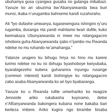
ubuhamya gusa cyangwa gusaba no gutanga imbabazi.
Yavuze ko ari ubuzima bw’Abanyarwanda bwa buri
munsi, ikaba n’urugamba bahisemo kandi ruzahoraho.
Ati “Iyo dufashe umwanya, tugasesengura ishingiro ry’uru
rugamba, dusanga nta yandi mahitamo twari dufite, kuko
kwimakaza Ubunyarwanda ni imwe mu ndangagaciro
ishobora guha Abanyarwanda ijabo n’ijambo mu Rwanda
ndetse no mu ruhando rw’amahanga.”
Yatanze urugero ku bihugu hirya no hino mu karere
turimo ndetse no ku isi ibihugu byashoboye kwiyubaka,
byarabigezeho kubera guharanira inyungu rusange
(common interest) kandi bishingiye ku ndangagaciro
zabo asaba Abanyarwanda ko ari byo byabaranga.
Yavuze ko u Rwanda rufite umwihariko ko rwagize
Jenoside ariko rukabasha kuyivamo, detse
n’ABanyarwanda bakongera kubana none bakaba bari
kwiteza imbere. Ariko kugira ngo birambe bisaba