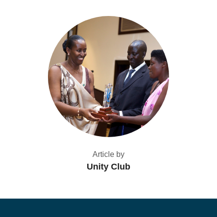
Article by
Unity Club