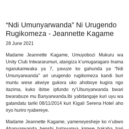
“Ndi Umunyarwanda” Ni Urugendo
Rugikomeza - Jeannette Kagame
28 June 2021
Madame Jeannette Kagame, Umuyobozi Mukuru wa
Unity Club Intwararumuri, atangiza k’umugaragaro Inama
ngarukamwaka ya 7, yavuze ko gahunda ya “Ndi
Umunyarwanda” ari urugendo rugikomeza kandi buri
muntu wese akwiye gukora uko ahoboye kugira ngo
itazima, kuko ibitse ipfundo ry’Ubunyarwanda bwari
bwarabuze mu Banyarwanda.Ibi yabitangaje kuri uyu wa
gatandatu tariki 08/11/2014 kuri Kigali Serena Hotel aho
iryo huriro ryabereye.
Madame Jeannette Kagame, yameneyesheje ko n’ubwo
Abanyarwanda benshi batayumva kimwe hakaba hari