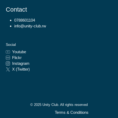
Contact
0788601104
info@unity-club.rw
Social
Youtube
Flickr
Instagram
X (Twitter)
© 2025 Unity Club. All rights reserved
Terms & Conditions