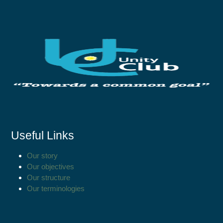
Useful Links
Our story
Our objectives
Our structure
Our terminologies