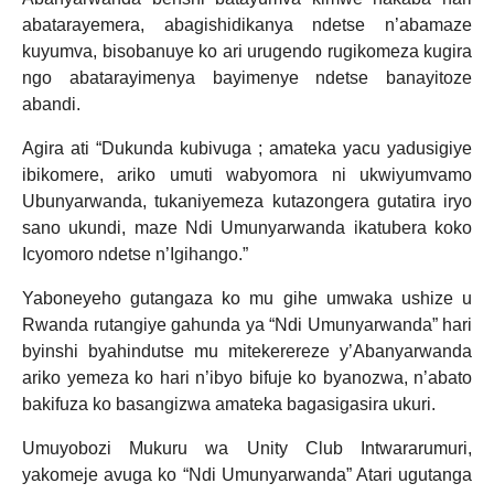
abatarayemera, abagishidikanya ndetse n’abamaze
kuyumva, bisobanuye ko ari urugendo rugikomeza kugira
ngo abatarayimenya bayimenye ndetse banayitoze
abandi.
Agira ati “Dukunda kubivuga ; amateka yacu yadusigiye
ibikomere, ariko umuti wabyomora ni ukwiyumvamo
Ubunyarwanda, tukaniyemeza kutazongera gutatira iryo
sano ukundi, maze Ndi Umunyarwanda ikatubera koko
Icyomoro ndetse n’Igihango.”
Yaboneyeho gutangaza ko mu gihe umwaka ushize u
Rwanda rutangiye gahunda ya “Ndi Umunyarwanda” hari
byinshi byahindutse mu mitekerereze y’Abanyarwanda
ariko yemeza ko hari n’ibyo bifuje ko byanozwa, n’abato
bakifuza ko basangizwa amateka bagasigasira ukuri.
Umuyobozi Mukuru wa Unity Club Intwararumuri,
yakomeje avuga ko “Ndi Umunyarwanda” Atari ugutanga