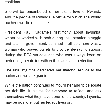
confidant.
She will be remembered for her lasting love for Rwanda
and the people of Rwanda, a virtue for which she would
put her own life on the line.
President Paul Kagame’s testimony about Inyumba,
whom he worked with both during the liberation struggle
and later in government, summed it all up ; here was a
woman who braved bullets to provide life-saving support
during the RPA struggle and who was always keen on
performing her duties with enthusiasm and perfection.
The late Inyumba dedicated her lifelong service to the
nation and we are grateful.
While the nation continues to mourn her and to celebrate
her rich life, it is time for everyone to reflect, and ask
themselves what they have done for the country. Inyumba
may be no more, but her legacy lives on.