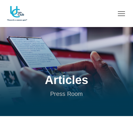
Articles
Press Room