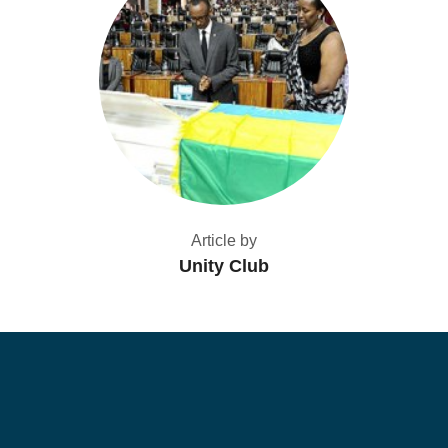
Article by
Unity Club