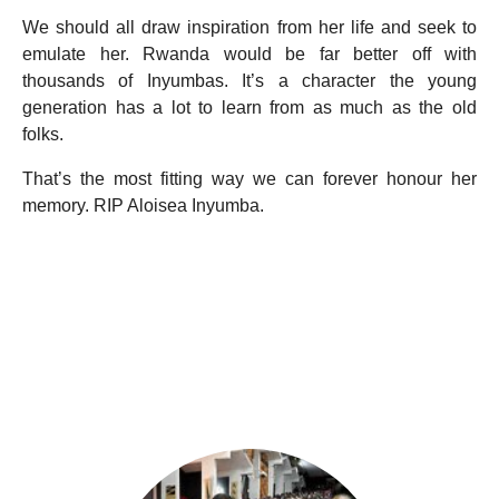
We should all draw inspiration from her life and seek to
emulate her. Rwanda would be far better off with
thousands of Inyumbas. It’s a character the young
generation has a lot to learn from as much as the old
folks.
That’s the most fitting way we can forever honour her
memory. RIP Aloisea Inyumba.