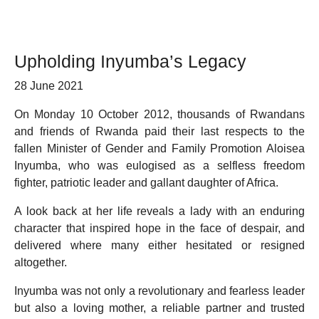
Upholding Inyumba’s Legacy
28 June 2021
On Monday 10 October 2012, thousands of Rwandans
and friends of Rwanda paid their last respects to the
fallen Minister of Gender and Family Promotion Aloisea
Inyumba, who was eulogised as a selfless freedom
fighter, patriotic leader and gallant daughter of Africa.
A look back at her life reveals a lady with an enduring
character that inspired hope in the face of despair, and
delivered where many either hesitated or resigned
altogether.
Inyumba was not only a revolutionary and fearless leader
but also a loving mother, a reliable partner and trusted