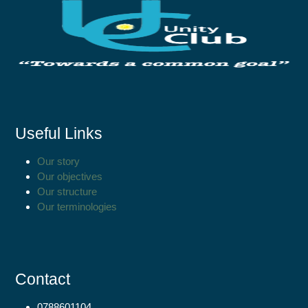
Useful Links
Our story
Our objectives
Our structure
Our terminologies
Contact
0788601104