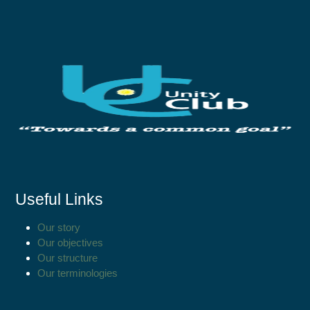
Useful Links
Our story
Our objectives
Our structure
Our terminologies