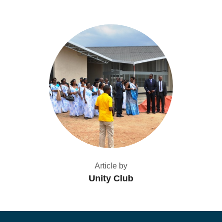
Article by
Unity Club