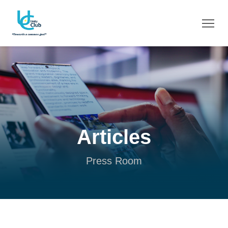
Articles
Press Room