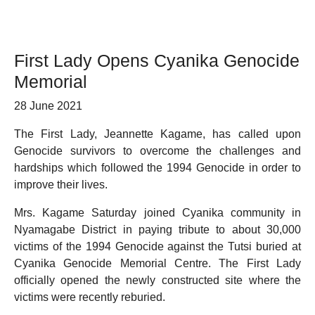
First Lady Opens Cyanika Genocide
Memorial
28 June 2021
The First Lady, Jeannette Kagame, has called upon
Genocide survivors to overcome the challenges and
hardships which followed the 1994 Genocide in order to
improve their lives.
Mrs. Kagame Saturday joined Cyanika community in
Nyamagabe District in paying tribute to about 30,000
victims of the 1994 Genocide against the Tutsi buried at
Cyanika Genocide Memorial Centre. The First Lady
officially opened the newly constructed site where the
victims were recently reburied.