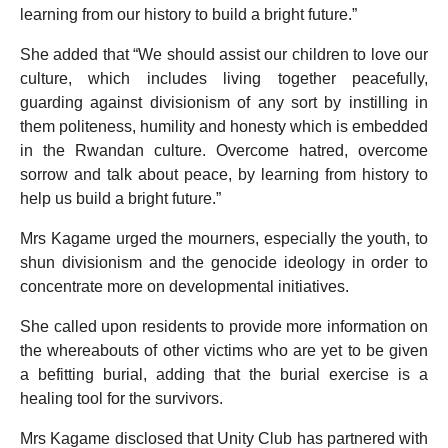
learning from our history to build a bright future.”
She added that “We should assist our children to love our
culture, which includes living together peacefully,
guarding against divisionism of any sort by instilling in
them politeness, humility and honesty which is embedded
in the Rwandan culture. Overcome hatred, overcome
sorrow and talk about peace, by learning from history to
help us build a bright future.”
Mrs Kagame urged the mourners, especially the youth, to
shun divisionism and the genocide ideology in order to
concentrate more on developmental initiatives.
She called upon residents to provide more information on
the whereabouts of other victims who are yet to be given
a befitting burial, adding that the burial exercise is a
healing tool for the survivors.
Mrs Kagame disclosed that Unity Club has partnered with