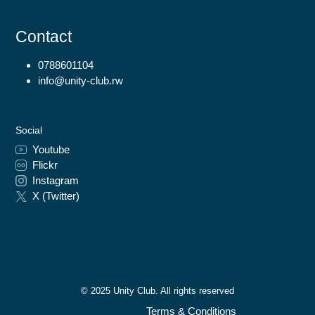
Contact
0788601104
info@unity-club.rw
Social
Youtube
Flickr
Instagram
X (Twitter)
© 2025 Unity Club. All rights reserved
Terms & Conditions