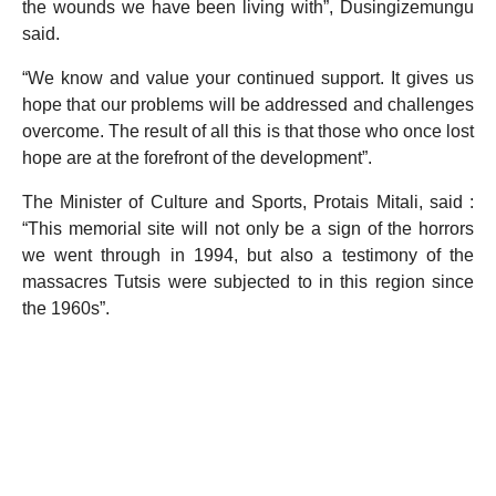
the wounds we have been living with”, Dusingizemungu
said.
“We know and value your continued support. It gives us
hope that our problems will be addressed and challenges
overcome. The result of all this is that those who once lost
hope are at the forefront of the development”.
The Minister of Culture and Sports, Protais Mitali, said :
“This memorial site will not only be a sign of the horrors
we went through in 1994, but also a testimony of the
massacres Tutsis were subjected to in this region since
the 1960s”.