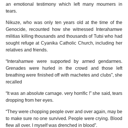
an emotional testimony which left many mourners in
tears.
Nikuze, who was only ten years old at the time of the
Genocide, recounted how she witnessed Interahamwe
militias killing thousands and thousands of Tutsi who had
sought refuge at Cyanika Catholic Church, including her
relatives and friends.
“Interahamwe were supported by armed gendarmes.
Grenades were hurled in the crowd and those left
breathing were finished off with machetes and clubs”, she
recalled
“It was an absolute carnage. very horrific !” she said, tears
dropping from her eyes.
“They were chopping people over and over again, may be
to make sure no one survived. People were crying. Blood
flew all over. I myself was drenched in blood”.