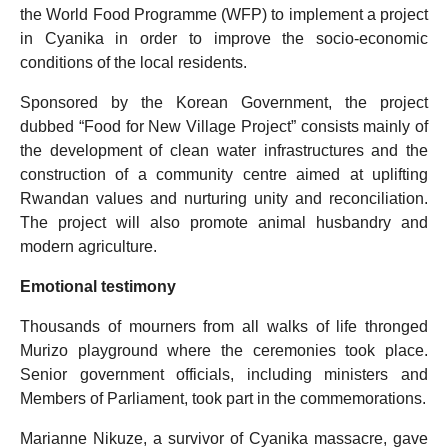
the World Food Programme (WFP) to implement a project
in Cyanika in order to improve the socio-economic
conditions of the local residents.
Sponsored by the Korean Government, the project
dubbed “Food for New Village Project” consists mainly of
the development of clean water infrastructures and the
construction of a community centre aimed at uplifting
Rwandan values and nurturing unity and reconciliation.
The project will also promote animal husbandry and
modern agriculture.
Emotional testimony
Thousands of mourners from all walks of life thronged
Murizo playground where the ceremonies took place.
Senior government officials, including ministers and
Members of Parliament, took part in the commemorations.
Marianne Nikuze, a survivor of Cyanika massacre, gave