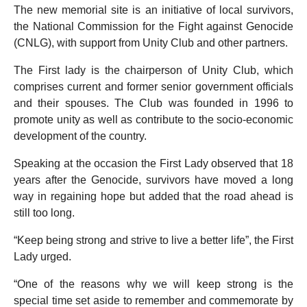
The new memorial site is an initiative of local survivors,
the National Commission for the Fight against Genocide
(CNLG), with support from Unity Club and other partners.
The First lady is the chairperson of Unity Club, which
comprises current and former senior government officials
and their spouses. The Club was founded in 1996 to
promote unity as well as contribute to the socio-economic
development of the country.
Speaking at the occasion the First Lady observed that 18
years after the Genocide, survivors have moved a long
way in regaining hope but added that the road ahead is
still too long.
“Keep being strong and strive to live a better life”, the First
Lady urged.
“One of the reasons why we will keep strong is the
special time set aside to remember and commemorate by