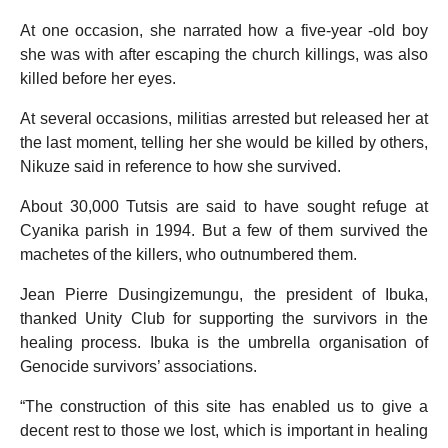
At one occasion, she narrated how a five-year -old boy
she was with after escaping the church killings, was also
killed before her eyes.
At several occasions, militias arrested but released her at
the last moment, telling her she would be killed by others,
Nikuze said in reference to how she survived.
About 30,000 Tutsis are said to have sought refuge at
Cyanika parish in 1994. But a few of them survived the
machetes of the killers, who outnumbered them.
Jean Pierre Dusingizemungu, the president of Ibuka,
thanked Unity Club for supporting the survivors in the
healing process. Ibuka is the umbrella organisation of
Genocide survivors’ associations.
“The construction of this site has enabled us to give a
decent rest to those we lost, which is important in healing