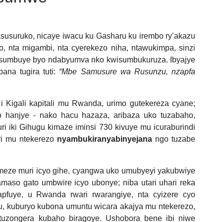
susuruko, nicaye iwacu ku Gasharu ku irembo ry’akazu
bo, nta migambi, nta cyerekezo niha, ntawukimpa, sinzi
yisumbuye byo ndabyumva nko kwisumbukuruza. Ibyajye
bana tugira tuti:
“Mbe Samusure wa Rusunzu, nzapfa
i Kigali kapitali mu Rwanda, urimo gutekereza cyane;
jo hanjye - nako hacu hazaza, aribaza uko tuzabaho,
ri iki Gihugu kimaze iminsi 730 kivuye mu icuraburindi
ri mu ntekerezo
nyambukiranyabinyejana
ngo tuzabe
imeze muri icyo gihe, cyangwa uko umubyeyi yakubwiye
amaso gato umbwire icyo ubonye; niba utari uhari reka
pfuye, u Rwanda rwari rwarangiye, nta cyizere cyo
ru, kuburyo kubona umuntu wicara akajya mu ntekerezo,
tuzongera kubaho biragoye. Ushobora bene ibi niwe