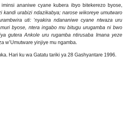
iminsi ananiwe cyane kubera ibyo bitekerezo byose,
zi kandi urabizi ndazikabya; narose wikoreye umutwaro
rambwira uti: ‘nyakira ndananiwe cyane ntwaza uru
muri byose, ntera ingabo mu bitugu urugamba ni bwo
ajya gutera Ankole uru rugamba ntirusaba Imana yeze
a w’Umutware yinjiye mu ngamba.
uka. Hari ku wa Gatatu tariki ya 28 Gashyantare 1996.