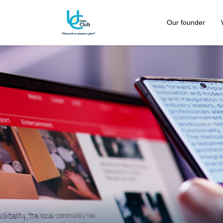
Our founder