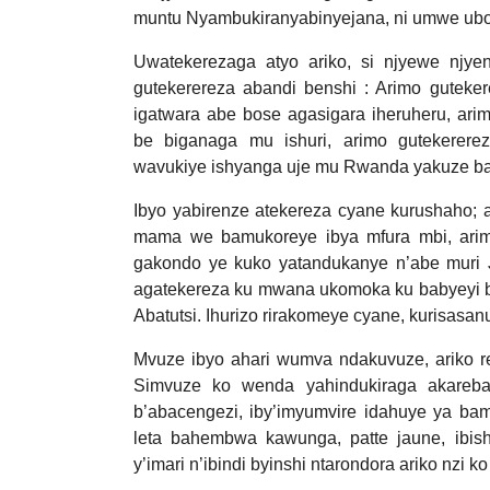
muntu Nyambukiranyabinyejana, ni umwe ub
Uwatekerezaga atyo ariko, si njyewe njye
gutekerereza abandi benshi : Arimo guteke
igatwara abe bose agasigara iheruheru, ar
be biganaga mu ishuri, arimo gutekerere
wavukiye ishyanga uje mu Rwanda yakuze ba
Ibyo yabirenze atekereza cyane kurushaho; 
mama we bamukoreye ibya mfura mbi, arim
gakondo ye kuko yatandukanye n’abe muri J
agatekereza ku mwana ukomoka ku babyeyi 
Abatutsi. Ihurizo rirakomeye cyane, kurisasan
Mvuze ibyo ahari wumva ndakuvuze, ariko re
Simvuze ko wenda yahindukiraga akareb
b’abacengezi, iby’imyumvire idahuye ya ba
leta bahembwa kawunga, patte jaune, ibishy
y’imari n’ibindi byinshi ntarondora ariko nzi