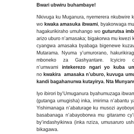
Bwari ubwiru buhambaye!
Nkivuga ku Muganura, nyemerera nkubwire 
wo
kwaka amasuka ibwami
, byakorwaga mu
hagakurikiraho umuhango wo
guturutsa im
arizo uburo n’amasaka; bigakorwa mu kwezi 
cyangwa amasaka byabaga bigenewe kuzav
Mutarama. Nyuma y’umurorano, hakurikir
mboneko za Gashyantare. Icyiciro
n’umwami
intekerezo ngari yo kuba u
no
kwakira amasaka n’uburo, kuvuga um
kandi bagahanurwa kutayirya. Nta Munyarw
Iyo ibirori by’Umuganura byahumuzaga ibwa
(gutanga umugisha) inka, imirima n’abantu y
Yishimanaga n’abaturage ku musozi ayoboy
basabanaga n’abayoborwa mu gitaramo cy’i
by’indashyikirwa (inka nziza, umusaruro u
bikagawa.