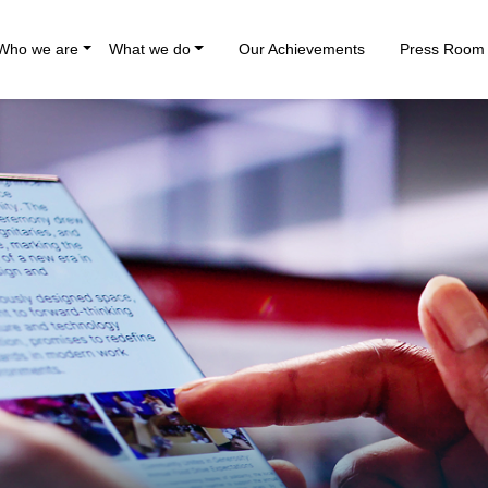
Who we are
What we do
Our Achievements
Press Room