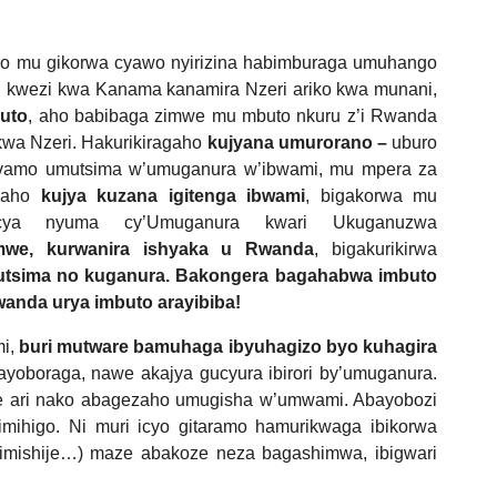
ko mu gikorwa cyawo nyirizina habimburaga umuhango
 kwezi kwa Kanama kanamira Nzeri ariko kwa munani,
buto
, aho babibaga zimwe mu mbuto nkuru z’i Rwanda
kwa Nzeri. Hakurikiragaho
kujyana umurorano –
uburo
amo umutsima w’umuganura w’ibwami, mu mpera za
agaho
kujya kuzana igitenga ibwami
, bigakorwa mu
 cya nyuma cy’Umuganura kwari Ukuganuzwa
mwe, kurwanira ishyaka u Rwanda
, bigakurikirwa
utsima no kuganura. Bakongera bagahabwa imbuto
anda urya imbuto arayibiba!
mi,
buri mutware bamuhaga ibyuhagizo byo kuhagira
ayoboraga, nawe akajya gucyura ibirori by’umuganura.
e ari nako abagezaho umugisha w’umwami. Abayobozi
mihigo. Ni muri icyo gitaramo hamurikwaga ibikorwa
shimishije…) maze abakoze neza bagashimwa, ibigwari