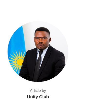
Article by
Unity Club