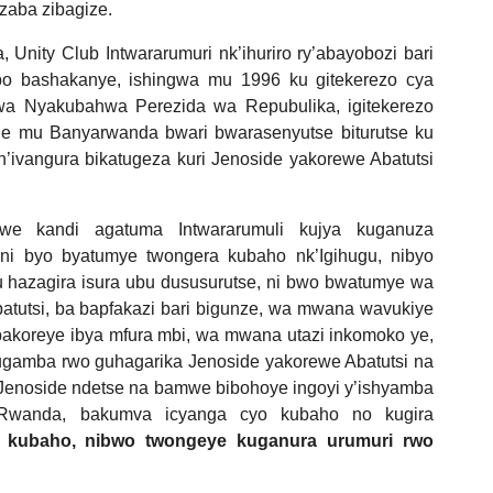
zaba zibagize.
nity Club Intwararumuri nk’ihuriro ry’abayobozi bari
bo bashakanye, ishingwa mu 1996 ku gitekerezo cya
 Nyakubahwa Perezida wa Repubulika, igitekerezo
e mu Banyarwanda bwari bwarasenyutse biturutse ku
’ivangura bikatugeza kuri Jenoside yakorewe Abatutsi
e kandi agatuma Intwararumuli kujya kuganuza
i byo byatumye twongera kubaho nk’Igihugu, nibyo
 hazagira isura ubu dususurutse, ni bwo bwatumye wa
tutsi, ba bapfakazi bari bigunze, wa mwana wavukiye
bakoreye ibya mfura mbi, wa mwana utazi inkomoko ye,
gamba rwo guhagarika Jenoside yakorewe Abatutsi na
 Jenoside ndetse na bamwe bibohoye ingoyi y’ishyamba
 Rwanda, bakumva icyanga cyo kubaho no kugira
 kubaho, nibwo twongeye kuganura urumuri rwo