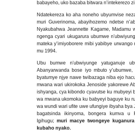
babayeho, uko bazaba bitwara n’intekerezo zi
Ndatekereza ko aha noneho ubyumvise neza, U
muri Guverinoma, abayihozemo ndetse n’a
Nyakubahwa Jeannette Kagame, Madamu wa
ngenga cyari ukugarura ubumwe n'ubwiyung
mateka y’imiyoborere mibi yabibye urwango n
mu 1994.
Ubu bumwe n'ubwiyunge yatuganuje ubw
Abanyarwanda bose iyo mbuto y’ubumwe, n
byatumye njye nawe twibazaga niba ejo hacu
mwana wari ukirokoka Jenoside yakorewe Aba
ishyanga, cya kibondo cyavutse ku mubyeyi 
wa mwana ukomoka ku babyeyi baguye ku ru
wa wundi wari ufite uwe ufungiye ibyaha bya
bagatsinda ikinyoma, bongera kumva u
Igihugu;
muri macye twongeye kuganura
kubaho nyako.