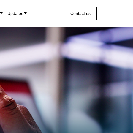
Updates
Contact us