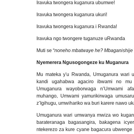
Iravuka twongera kuganura ubumwe!
Iravuka twongera kuganura ukuri!
Iravuka twongera kuganura i Rwanda!
Iravuka ngo twongere tuganuze uRwanda
Muti se “
noneho mbatwaye he? Mbaganishije h
Nyemerera Ngusogongeze ku Muganura
Mu mateka y'u Rwanda, Umuganura wari 
kandi ugahabwa agaciro ibwami no mu 
Umuganura wayoborwaga n’Umwami afas
muhango, Umwami yamurikirwaga umusaru
z’Igihugu, umwihariko wa buri karere nawo u
Umuganura wari umwanya mwiza wo kuganira
barateranaga bagasangira, bakagena icye
ntekerezo za kure cyane bagacura ubwenge b