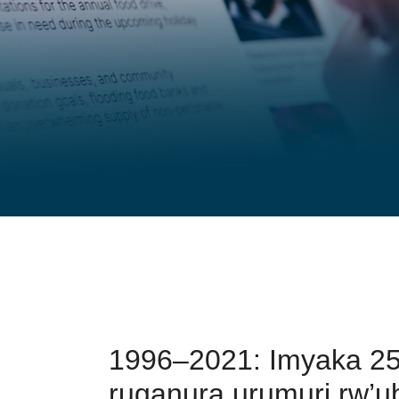
1996–2021: Imyaka 25
ruganura urumuri rw’