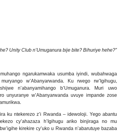
e? Unity Club n’Umuganura bije bite? Bihuriye hehe?”
umuhango ngarukamwaka usumba iyindi, wubahwaga
muryango w’Abanyarwanda. Ku rwego rw’Igihugu,
hijwe n’abanyamihango b’Umuganura. Muri uwo
ro unyuranye w’Abanyarwanda uvuye impande zose
kamurikwa.
 ku ntekerezo z’i Rwanda – idewoloji. Yego abantu
rekezo cy’ahazaza h’Igihugu ariko binjiraga no mu
w’igihe kirekire cy’uko u Rwanda n’abarutuye bazaba