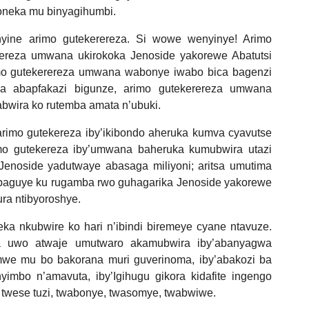
oneka mu binyagihumbi.
nyine arimo gutekerereza. Si wowe wenyinye! Arimo
rereza umwana ukirokoka Jenoside yakorewe Abatutsi
imo gutekerereza umwana wabonye iwabo bica bagenzi
za abapfakazi bigunze, arimo gutekerereza umwana
bwira ko rutemba amata n’ubuki.
arimo gutekereza iby’ikibondo aheruka kumva cyavutse
o gutekereza iby’umwana baheruka kumubwira utazi
enoside yadutwaye abasaga miliyoni; aritsa umutima
baguye ku rugamba rwo guhagarika Jenoside yakorewe
ura ntibyoroshye.
ka nkubwire ko hari n’ibindi biremeye cyane ntavuze.
a uwo atwaje umutwaro akamubwira iby’abanyagwa
mwe mu bo bakorana muri guverinoma, iby’abakozi ba
imbo n’amavuta, iby’Igihugu gikora kidafite ingengo
 ko twese tuzi, twabonye, twasomye, twabwiwe.