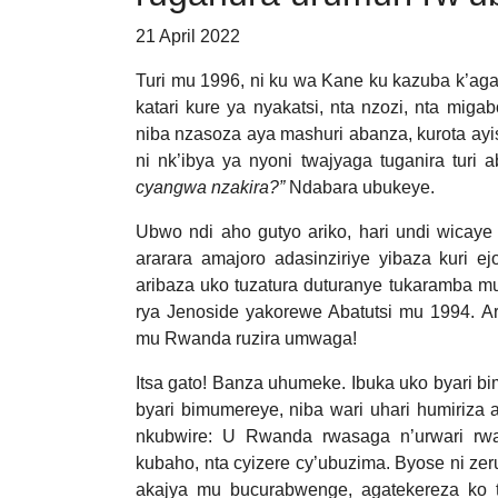
21 April 2022
Turi mu 1996, ni ku wa Kane ku kazuba k’aga
katari kure ya nyakatsi, nta nzozi, nta miga
niba nzasoza aya mashuri abanza, kurota a
ni nk’ibya ya nyoni twajyaga tuganira turi a
cyangwa nzakira?”
Ndabara ubukeye.
Ubwo ndi aho gutyo ariko, hari undi wicaye 
ararara amajoro adasinziriye yibaza kuri e
aribaza uko tuzatura duturanye tukaramba mu
rya Jenoside yakorewe Abatutsi mu 1994. A
mu Rwanda ruzira umwaga!
Itsa gato! Banza uhumeke. Ibuka uko byari b
byari bimumereye, niba wari uhari humiriza 
nkubwire: U Rwanda rwasaga n’urwari rwa
kubaho, nta cyizere cy’ubuzima. Byose ni ze
akajya mu bucurabwenge, agatekereza ko 