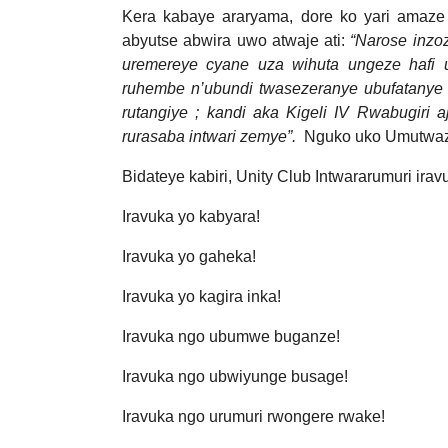
Kera kabaye araryama, dore ko yari amaze 
abyutse abwira uwo atwaje ati:
“Narose inzo
uremereye cyane uza wihuta ungeze hafi u
ruhembe n’ubundi twasezeranye ubufatanye 
rutangiye ; kandi aka Kigeli IV Rwabugiri 
rurasaba intwari zemye”.
Nguko uko Umutwaz
Bidateye kabiri, Unity Club Intwararumuri irav
Iravuka yo kabyara!
Iravuka yo gaheka!
Iravuka yo kagira inka!
Iravuka ngo ubumwe buganze!
Iravuka ngo ubwiyunge busage!
Iravuka ngo urumuri rwongere rwake!