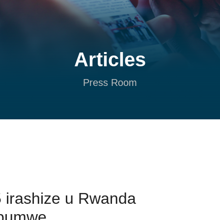
Articles
Press Room
 irashize u Rwanda
ubumwe