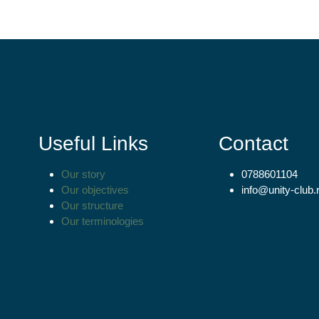
Useful Links
Contact
Our story
0788601104
Our objectives
info@unity-club.
Our structure
Our terminologies