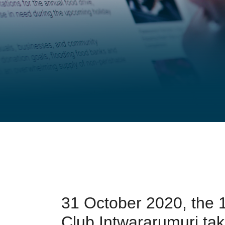
31 October 2020, the 1
Club Intwararumuri ta