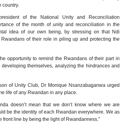
e country.
resident of the National Unity and Reconciliation
nce of the month of unity and reconciliation in the
al idea of our own being, by stressing on that Ndi
andans of their role in piling up and protecting the
 opportunity to remind the Rwandans of their part in
 developing themselves, analyzing the hindrances and
rperson of Unity Club, Dr Monique Nsanzabaganwa urged
e life of any Rwandan in any place.
anda doesn’t mean that we don’t know where we are
should be the identity of each Rwandan everywhere. We as
e front line by being the light of Rwandanness.”