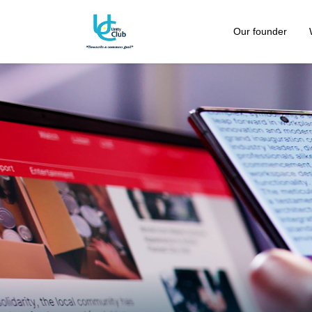
Our founder