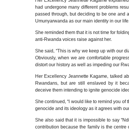
Her Excellency Jeannette Kagame explained
had undergone many different problems resulti
passed through, but deciding to be one and ac
Umunyarwanda as our main identity in our life
She reminded them that it is not time for foldi
anti-Rwanda voices raise against her.
She said, “This is why we keep up with our dia
Obviously, when we are comfortable progressi
distort our history as well as impeding our R
Her Excellency Jeannette Kagame, talked abou
Rwandans, but are still enslaved by it beca
deceive them intending to ignite genocide ide
She continued, “I would like to remind you of
genocide and its ideology as it agrees with our
She also said that it is impossible to say “
contribution because the family is the centre 