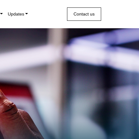
Updates
Contact us