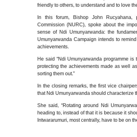
friendly to others, to understand and to love th
In this forum, Bishop John Rucyahana, p
Commission (NURC), spoke about the importa
sense of Ndi Umunyarwanda: the fundament
Umunyarwanda Campaign intends to remind Rw
achievements.
He said “Ndi Umunyarwanda programme is the
protecting the achievements made as well as
sorting them out.”
In the closing remarks, the first vice chai
that Ndi Umunyarwanda should characterize th
She said, “Rotating around Ndi Umunyarw
heading to, instead of that it is because it 
Intwararumuri, most centrally, have to be on th