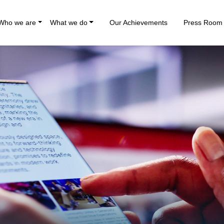
Who we are
What we do
Our Achievements
Press Room