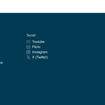
Social
Youtube
Flickr
Instagram
X (Twitter)
rw