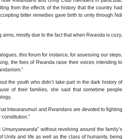
 how Rwandans and Unity Club members in particular,
ng from the effects of the history that the country had
cepting bitter remedies gave birth to unity through Ndi
.
ng arms, mostly due to the fact that when Rwanda is cozy,
logues, this forum for instance, for assessing our steps.
ng, the foes of Rwanda raise their voices intending to
wandanism.”
t the youth who didn’t take part in the dark history of
use of their families, she said that sometime people
ology.
 that Intwararumuri and Rwandans are devoted to fighting
 constitution.”
Ndi Umunyarwanda” without revolving around the family’s
of Unity and life as well as the class of humanity, being