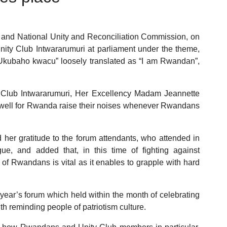
ri and National Unity and Reconciliation Commission, on
ity Club Intwararumuri at parliament under the theme,
kubaho kwacu” loosely translated as “I am Rwandan”,
y Club Intwararumuri, Her Excellency Madam Jeannette
well for Rwanda raise their noises whenever Rwandans
er gratitude to the forum attendants, who attended in
ue, and added that, in this time of fighting against
y of Rwandans is vital as it enables to grapple with hard
year’s forum which held within the month of celebrating
h reminding people of patriotism culture.