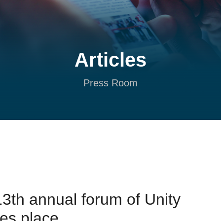
Articles
Press Room
3th annual forum of Unity
kes place