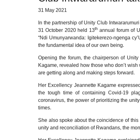
31 May 2021
In the partnership of Unity Club Intwararumu
th
31 October 2020 held 13
annual forum of Un
“Ndi Umunyarwanda: Igitekerezo-ngenga cy’U
the fundamental idea of our own being.
Opening the forum, the chairperson of Unit
Kagame, revealed how those who don’t wish 
are getting along and making steps forward.
Her Excellency Jeannette Kagame expressed h
the tough time of containing Covid-19 plag
coronavirus, the power of prioritizing the unit
times.
She also spoke about the coincidence of this 
unity and reconciliation of Rwandans, the mont