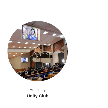
Article by
Unity Club